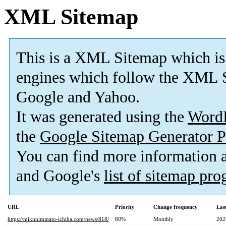
XML Sitemap
This is a XML Sitemap which is
engines which follow the XML S
Google and Yahoo.
It was generated using the
Word
the
Google Sitemap Generator P
You can find more information
and Google's
list of sitemap pr
URL
Priority
Change frequency
Las
https://mikuniminato-ichiba.com/news/818/
80%
Monthly
202