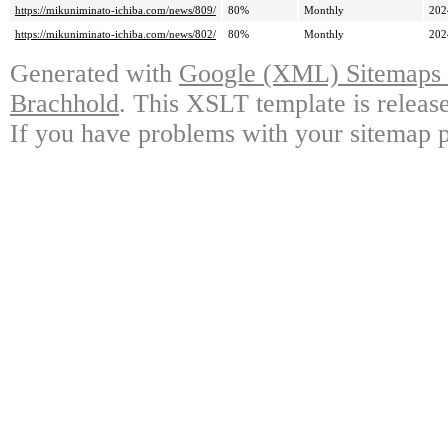
https://mikuniminato-ichiba.com/news/809/
80%
Monthly
202
https://mikuniminato-ichiba.com/news/802/
80%
Monthly
202
Generated with
Google (XML) Sitemaps G
Brachhold
. This XSLT template is releas
If you have problems with your sitemap p